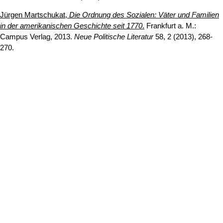
Jürgen Martschukat,
Die Ordnung des Sozialen: Väter und Familien
in der amerikanischen Geschichte seit 1770
.
Frankfurt a. M.:
Campus Verlag, 2013.
Neue Politische Literatur
58, 2 (2013), 268-
270.
Erstellt am: 13. November 2018 zuletzt geändert am: 14. Juli
Nach
2026
Universität zu Köln
Datenschutz
Barrierefreiheitserklärung
Leichte Sprache
Sitemap
Impressum
Kontakt