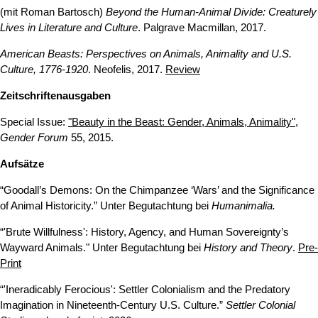
(mit Roman Bartosch)
Beyond the Human-Animal Divide: Creaturely
Lives in Literature and Culture
. Palgrave Macmillan, 2017.
American Beasts: Perspectives on Animals, Animality and U.S.
Culture, 1776-1920
. Neofelis, 2017.
Review
Zeitschriftenausgaben
Special Issue:
"Beauty in the Beast: Gender, Animals, Animality"
,
Gender Forum
55, 2015.
Aufsätze
“Goodall’s Demons: On the Chimpanzee ‘Wars’ and the Significance
of Animal Historicity.” Unter Begutachtung bei
Humanimalia.
“'Brute Willfulness': History, Agency, and Human Sovereignty’s
Wayward Animals." Unter Begutachtung bei
History and Theory
.
Pre-
Print
“'Ineradicably Ferocious': Settler Colonialism and the Predatory
Imagination in Nineteenth-Century U.S. Culture.”
Settler Colonial