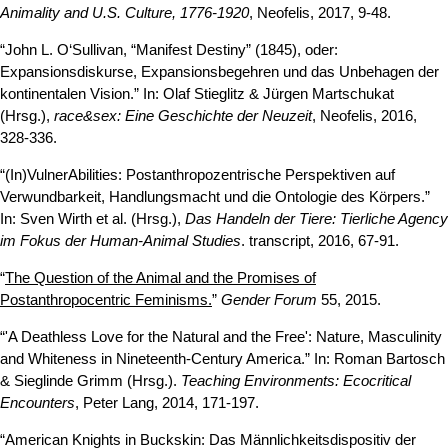
Animality and U.S. Culture, 1776-1920
, Neofelis, 2017, 9-48.
“John L. O‘Sullivan, “Manifest Destiny” (1845), oder:
Expansionsdiskurse, Expansionsbegehren und das Unbehagen der
kontinentalen Vision.” In: Olaf Stieglitz & Jürgen Martschukat
(Hrsg.),
race&sex: Eine Geschichte der Neuzeit
, Neofelis, 2016,
328-336.
“(In)VulnerAbilities: Postanthropozentrische Perspektiven auf
Verwundbarkeit, Handlungsmacht und die Ontologie des Körpers.”
In: Sven Wirth et al. (Hrsg.),
Das Handeln der Tiere: Tierliche Agency
im Fokus der Human-Animal Studies
. transcript, 2016, 67-91.
“
The Question of the Animal and the Promises of
Postanthropocentric Feminisms.
”
Gender Forum
55, 2015.
“'A Deathless Love for the Natural and the Free': Nature, Masculinity
and Whiteness in Nineteenth-Century America.” In: Roman Bartosch
& Sieglinde Grimm (Hrsg.).
Teaching Environments: Ecocritical
Encounters
, Peter Lang, 2014, 171-197.
“American Knights in Buckskin: Das Männlichkeitsdispositiv der