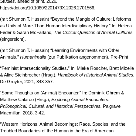
Studies,
ahead of print, 2026
,
https://doi.org/10.1080/2201473X.2026.2701566
.
(mit Shumon T. Hussain) “Beyond the Mangle of Culture: Lifeforms
as Units of More-Than-Human Interdisciplinary History.” In: Helena
Feder & Sarah McFarland,
The Critical Question of Animal Cultures
(eingereicht).
(mit Shumon T. Hussain) “Learning Environments with Other
Animals.”
Humanimalia
(zur Publikation angenommen).
Pre-Print
“Feminist Intersectionality Studies.” In: Mieke Roscher, Brett Mizelle
& Aline Steinbrecher (Hrsg.),
Handbook of Historical Animal Studies.
De Gruyter, 2021, 343-357.
“Some Thoughts on (Animal) Encounter.” In: Dominik Ohrem &
Matthew Calarco (Hrsg.),
Exploring Animal Encounters:
Philosophical, Cultural, and Historical Perspectives.
Palgrave
Macmillan, 2018, 3-42.
“Western Horizons, Animal Becomings: Race, Species, and the
Troubled Boundaries of the Human in the Era of American