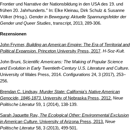
Frontier und Narrative der Nationsbildung in den USA des 19. und
frühen 20. Jahrhunderts.” In: Elke Kleinau, Dirk Schulz & Susanne
Völker (Hrsg.).
Gender in Bewegung: Aktuelle Spannungsfelder der
Gender und Queer Studies
, transcript, 2013, 289-306.
Rezensionen
John Frymer,
Building an American Empire: The Era of Territorial and
Political Expansion.
Princeton University Press, 2017
.
H-Soz-Kult.
John Bruni,
Scientific Americans: The Making of Popular Science
and Evolution in Early Twentieth-Century U.S. Literature and Culture
.
University of Wales Press, 2014.
Configurations
24, 3 (2017), 253–
256.
Brendan C. Lindsay,
Murder State: California's Native American
Genocide, 1846-1873
. University of Nebraska Press, 2012.
Neue
Politische Literatur
59, 1 (2014), 138-139.
Sarah Jaquette Ray,
The Ecological Other: Environmental Exclusion
in American Culture
. University of Arizona Press, 2013.
Neue
Politische Literatur
58, 3 (2013), 499-501.