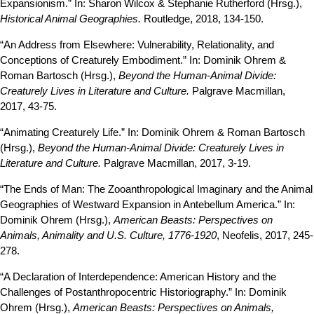
Expansionism.” In: Sharon Wilcox & Stephanie Rutherford (Hrsg.),
Historical Animal Geographies.
Routledge, 2018, 134-150.
“An Address from Elsewhere: Vulnerability, Relationality, and
Conceptions of Creaturely Embodiment.” In: Dominik Ohrem &
Roman Bartosch (Hrsg.),
Beyond the Human-Animal Divide:
Creaturely Lives in Literature and Culture.
Palgrave Macmillan,
2017, 43-75.
“Animating Creaturely Life.” In: Dominik Ohrem & Roman Bartosch
(Hrsg.),
Beyond the Human-Animal Divide: Creaturely Lives in
Literature and Culture.
Palgrave Macmillan, 2017, 3-19.
“The Ends of Man: The Zooanthropological Imaginary and the Animal
Geographies of Westward Expansion in Antebellum America.” In:
Dominik Ohrem (Hrsg.),
American Beasts: Perspectives on
Animals, Animality and U.S. Culture, 1776-1920
, Neofelis, 2017, 245-
278.
“A Declaration of Interdependence: American History and the
Challenges of Postanthropocentric Historiography.” In: Dominik
Ohrem (Hrsg.),
American Beasts: Perspectives on Animals,