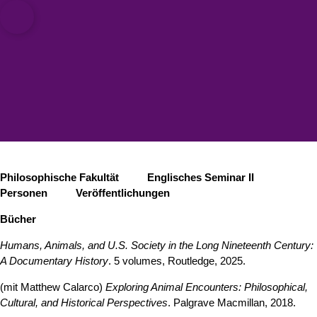
ät zu Köln
Open quicklink menu
Suche öffnen
Sprachauswahl öffnen
Menü schließen
Menü öffnen
Philosophische Fakultät
Englisches Seminar II
Personen
Veröffentlichungen
Bücher
Humans, Animals, and U.S. Society in the Long Nineteenth Century:
A Documentary History
. 5 volumes, Routledge, 2025.
(mit Matthew Calarco)
Exploring Animal Encounters: Philosophical,
Cultural, and Historical Perspectives
. Palgrave Macmillan, 2018.